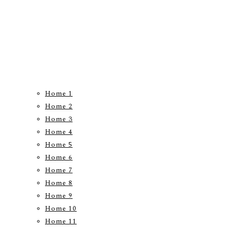
Home 1
Home 2
Home 3
Home 4
Home 5
Home 6
Home 7
Home 8
Home 9
Home 10
Home 11