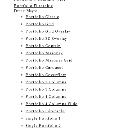
Portfolio Filterable
Dennis Mayor
Portfolio Classic
Portfolio Grid
Portfolio Grid Overlay
Portfolio 3D Overlay
Portfolio Contain
Portfolio Masonry
Portfolio Masonry Grid
Portfolio Carousel
Portfolio Coverflow
Portfolio 2 Columns
Portfolio 3 Columns
Portfolio 4 Columns
Portfolio 4 Columns Wide
Portfolio Filterable
Single Portfolio 1
Single Portfolio 2