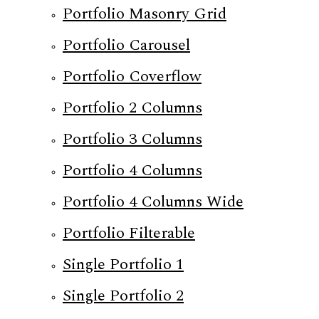
Portfolio Masonry Grid
Portfolio Carousel
Portfolio Coverflow
Portfolio 2 Columns
Portfolio 3 Columns
Portfolio 4 Columns
Portfolio 4 Columns Wide
Portfolio Filterable
Single Portfolio 1
Single Portfolio 2