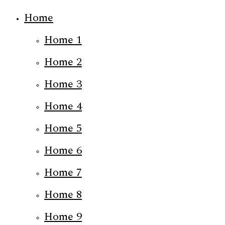
Home
Home 1
Home 2
Home 3
Home 4
Home 5
Home 6
Home 7
Home 8
Home 9