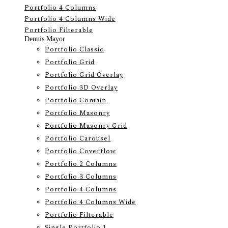
Portfolio 4 Columns
Portfolio 4 Columns Wide
Portfolio Filterable
Dennis Mayor
Portfolio Classic
Portfolio Grid
Portfolio Grid Overlay
Portfolio 3D Overlay
Portfolio Contain
Portfolio Masonry
Portfolio Masonry Grid
Portfolio Carousel
Portfolio Coverflow
Portfolio 2 Columns
Portfolio 3 Columns
Portfolio 4 Columns
Portfolio 4 Columns Wide
Portfolio Filterable
Single Portfolio 1