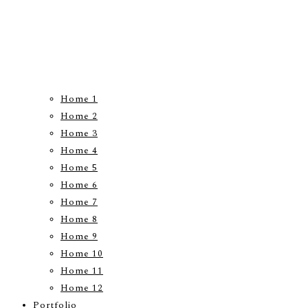
Home 1
Home 2
Home 3
Home 4
Home 5
Home 6
Home 7
Home 8
Home 9
Home 10
Home 11
Home 12
Portfolio