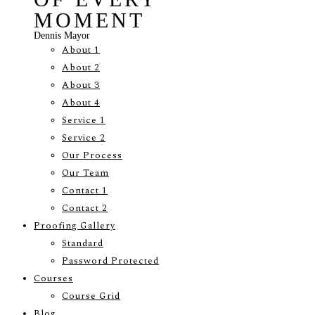
MOMENT
Dennis Mayor
About 1
About 2
About 3
About 4
Service 1
Service 2
Our Process
Our Team
Contact 1
Contact 2
Proofing Gallery
Standard
Password Protected
Courses
Course Grid
Blog