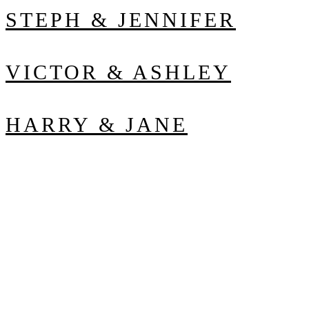
STEPH & JENNIFER
VICTOR & ASHLEY
HARRY & JANE