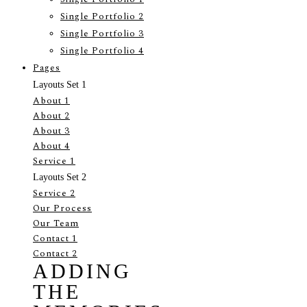
Single Portfolio 2
Single Portfolio 3
Single Portfolio 4
Pages
Layouts Set 1
About 1
About 2
About 3
About 4
Service 1
Layouts Set 2
Service 2
Our Process
Our Team
Contact 1
Contact 2
ADDING
THE