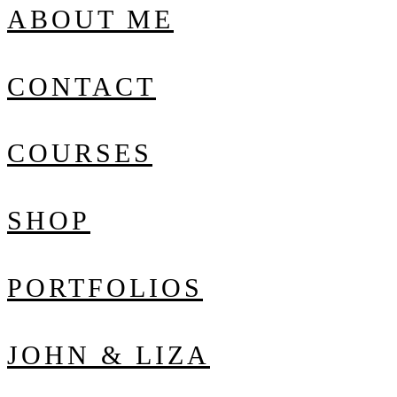
ABOUT ME
CONTACT
COURSES
SHOP
PORTFOLIOS
JOHN & LIZA