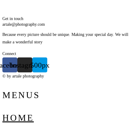
Get in touch
artale@photography.com
Because every picture should be unique. Making your special day. We will
make a wonderful story
Connect
acebook
Instagram
500px
© by artale photography
MENUS
HOME