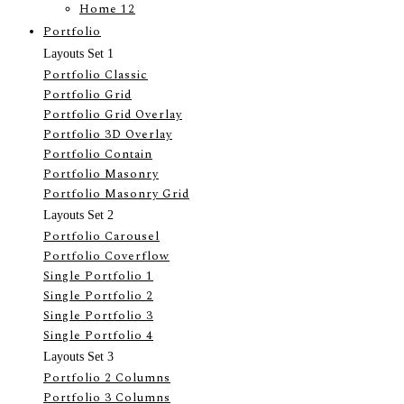
Home 12
Portfolio
Layouts Set 1
Portfolio Classic
Portfolio Grid
Portfolio Grid Overlay
Portfolio 3D Overlay
Portfolio Contain
Portfolio Masonry
Portfolio Masonry Grid
Layouts Set 2
Portfolio Carousel
Portfolio Coverflow
Single Portfolio 1
Single Portfolio 2
Single Portfolio 3
Single Portfolio 4
Layouts Set 3
Portfolio 2 Columns
Portfolio 3 Columns