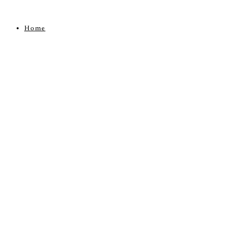
ADD TO CART
Home
B&W
FRAME
$150 - $220
ADD TO CART