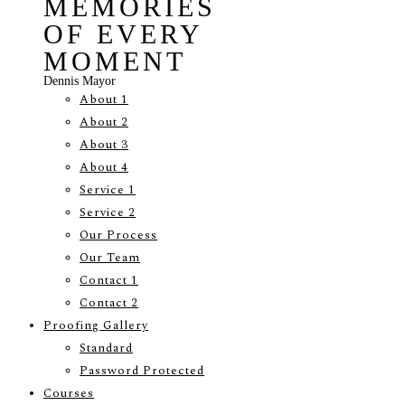
MEMORIES
OF EVERY
MOMENT
Dennis Mayor
About 1
About 2
About 3
About 4
Service 1
Service 2
Our Process
Our Team
Contact 1
Contact 2
Proofing Gallery
Standard
Password Protected
Courses