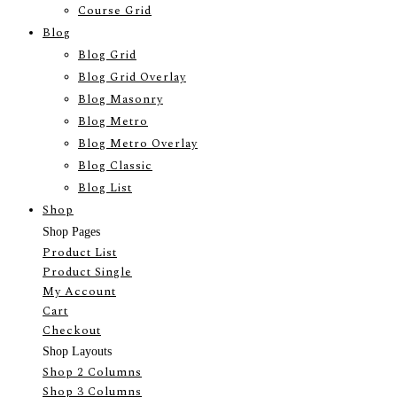
Course Grid
Blog
Blog Grid
Blog Grid Overlay
Blog Masonry
Blog Metro
Blog Metro Overlay
Blog Classic
Blog List
Shop
Shop Pages
Product List
Product Single
My Account
Cart
Checkout
Shop Layouts
Shop 2 Columns
Shop 3 Columns