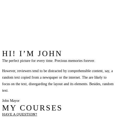
HI! I’M JOHN
The perfect picture for every time. Precious memories forever.
However, reviewers tend to be distracted by comprehensible content, say, a
random text copied from a newspaper or the internet. The are likely to
focus on the text, disregarding the layout and its elements. Besides, random
text.
John Mayor
MY COURSES
HAVE A QUESTION?