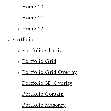
Home 10
Home 11
Home 12
Portfolio
Portfolio Classic
Portfolio Grid
Portfolio Grid Overlay
Portfolio 3D Overlay
Portfolio Contain
Portfolio Masonry