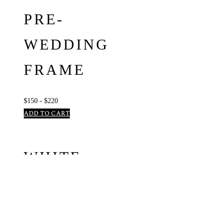
PRE-
WEDDING
FRAME
$150 - $220
ADD TO CART
WHITE
FRAME
$150 - $220