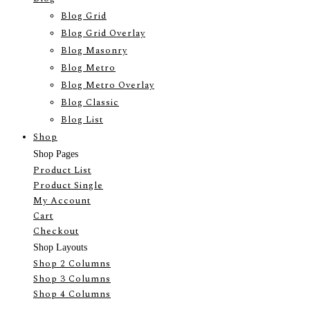
Blog Grid
Blog Grid Overlay
Blog Masonry
Blog Metro
Blog Metro Overlay
Blog Classic
Blog List
Shop
Shop Pages
Product List
Product Single
My Account
Cart
Checkout
Shop Layouts
Shop 2 Columns
Shop 3 Columns
Shop 4 Columns