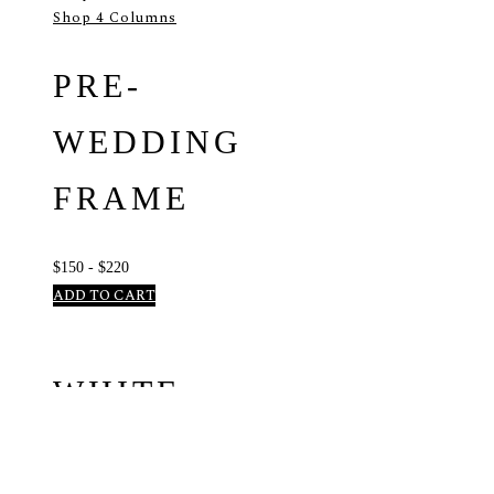
Shop 4 Columns
PRE-
WEDDING
FRAME
$150 - $220
ADD TO CART
WHITE
FRAME