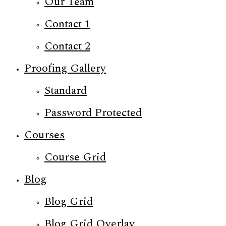
Our Team
Contact 1
Contact 2
Proofing Gallery
Standard
Password Protected
Courses
Course Grid
Blog
Blog Grid
Blog Grid Overlay