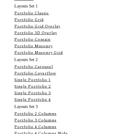
Layouts Set 1
Portfolio Classic
Portfolio Grid
Portfolio Grid Overlay
Portfolio 3D Overlay
Portfolio Contain
Portfolio Masonry
Portfolio Masonry Grid
Layouts Set 2
Portfolio Carousel
Portfolio Coverflow
Single Portfolio 1
Single Portfolio 2
Single Portfolio 3
Single Portfolio 4
Layouts Set 3
Portfolio 2 Columns
Portfolio 3 Columns
Portfolio 4 Columns
Portfolio 4 Columns Wide