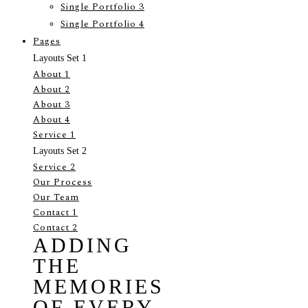
Single Portfolio 3
Single Portfolio 4
Pages
Layouts Set 1
About 1
About 2
About 3
About 4
Service 1
Layouts Set 2
Service 2
Our Process
Our Team
Contact 1
Contact 2
ADDING
THE
MEMORIES
OF EVERY