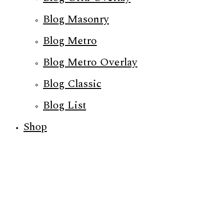
Blog Masonry
Blog Metro
Blog Metro Overlay
Blog Classic
Blog List
Shop