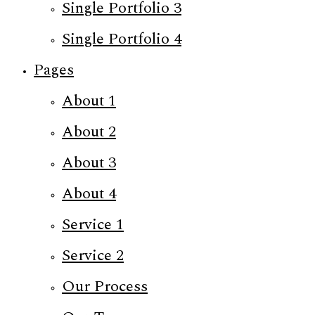
Single Portfolio 3
Single Portfolio 4
Pages
About 1
About 2
About 3
About 4
Service 1
Service 2
Our Process