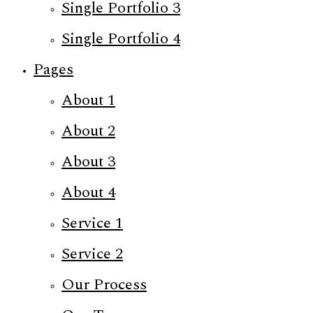
Single Portfolio 3
Single Portfolio 4
Pages
About 1
About 2
About 3
About 4
Service 1
Service 2
Our Process