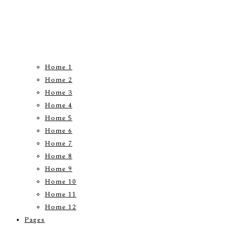
Home 1
Home 2
Home 3
Home 4
Home 5
Home 6
Home 7
Home 8
Home 9
Home 10
Home 11
Home 12
Pages