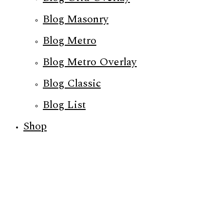
Blog Masonry
Blog Metro
Blog Metro Overlay
Blog Classic
Blog List
Shop