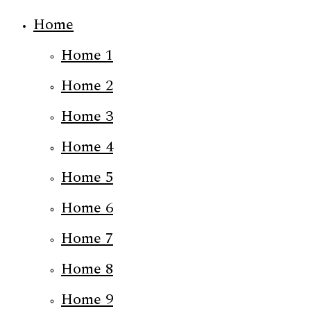
Home
Home 1
Home 2
Home 3
Home 4
Home 5
Home 6
Home 7
Home 8
Home 9