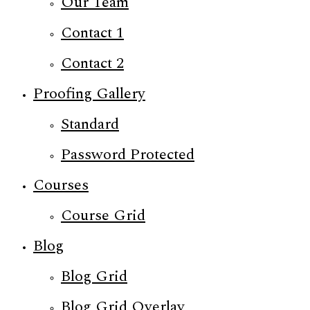
Our Team
Contact 1
Contact 2
Proofing Gallery
Standard
Password Protected
Courses
Course Grid
Blog
Blog Grid
Blog Grid Overlay