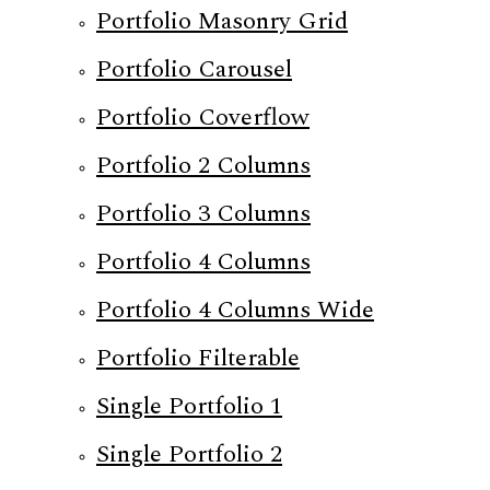
Portfolio Masonry Grid
Portfolio Carousel
Portfolio Coverflow
Portfolio 2 Columns
Portfolio 3 Columns
Portfolio 4 Columns
Portfolio 4 Columns Wide
Portfolio Filterable
Single Portfolio 1
Single Portfolio 2