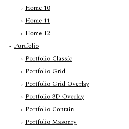
Home 10
Home 11
Home 12
Portfolio
Portfolio Classic
Portfolio Grid
Portfolio Grid Overlay
Portfolio 3D Overlay
Portfolio Contain
Portfolio Masonry