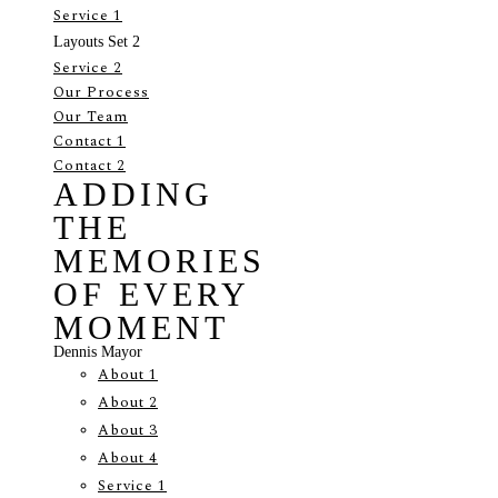
Service 1
Layouts Set 2
Service 2
Our Process
Our Team
Contact 1
Contact 2
ADDING
THE
MEMORIES
OF EVERY
MOMENT
Dennis Mayor
About 1
About 2
About 3
About 4
Service 1