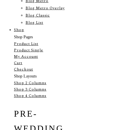
Blog Metro
Blog Metro Overlay
Blog Classic
Blog List
Shop
Shop Pages
Product List
Product Single
My Account
Cart
Checkout
Shop Layouts
Shop 2 Columns
Shop 3 Columns
Shop 4 Columns
PRE-
WEDDING