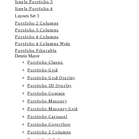
Single Portfolio 3
Single Portfolio 4
Layouts Set 3
Portfolio 2 Columns
Portfolio 3 Columns
Portfolio 4 Columns
Portfolio 4 Columns Wide
Portfolio Filterable
Dennis Mayor
Portfolio Classic
Portfolio Grid
Portfolio Grid Overlay
Portfolio 3D Overlay
Portfolio Contain
Portfolio Masonry
Portfolio Masonry Grid
Portfolio Carousel
Portfolio Coverflow
Portfolio 2 Columns