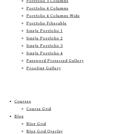
Portfolio 3 Columns
Portfolio 4 Columns
Portfolio 4 Columns Wide
Portfolio Filterable
Single Portfolio 1
Single Portfolio 2
Single Portfolio 3
Single Portfolio 4
Password Protected Gallery
Proofing Gallery
Courses
Course Grid
Blog
Blog Grid
Blog Grid Overlay