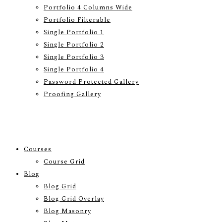
Portfolio 4 Columns Wide
Portfolio Filterable
Single Portfolio 1
Single Portfolio 2
Single Portfolio 3
Single Portfolio 4
Password Protected Gallery
Proofing Gallery
Courses
Course Grid
Blog
Blog Grid
Blog Grid Overlay
Blog Masonry