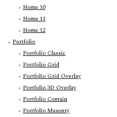
Home 10
Home 11
Home 12
Portfolio
Portfolio Classic
Portfolio Grid
Portfolio Grid Overlay
Portfolio 3D Overlay
Portfolio Contain
Portfolio Masonry