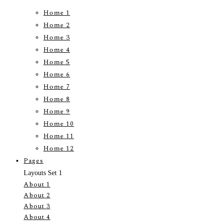
Home 1
Home 2
Home 3
Home 4
Home 5
Home 6
Home 7
Home 8
Home 9
Home 10
Home 11
Home 12
Pages
Layouts Set 1
About 1
About 2
About 3
About 4