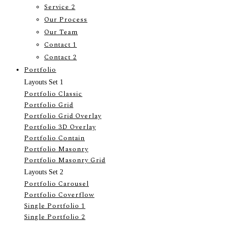
Service 2
Our Process
Our Team
Contact 1
Contact 2
Portfolio
Layouts Set 1
Portfolio Classic
Portfolio Grid
Portfolio Grid Overlay
Portfolio 3D Overlay
Portfolio Contain
Portfolio Masonry
Portfolio Masonry Grid
Layouts Set 2
Portfolio Carousel
Portfolio Coverflow
Single Portfolio 1
Single Portfolio 2