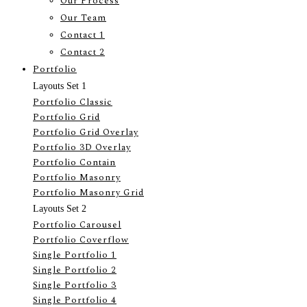
Our Process
Our Team
Contact 1
Contact 2
Portfolio
Layouts Set 1
Portfolio Classic
Portfolio Grid
Portfolio Grid Overlay
Portfolio 3D Overlay
Portfolio Contain
Portfolio Masonry
Portfolio Masonry Grid
Layouts Set 2
Portfolio Carousel
Portfolio Coverflow
Single Portfolio 1
Single Portfolio 2
Single Portfolio 3
Single Portfolio 4