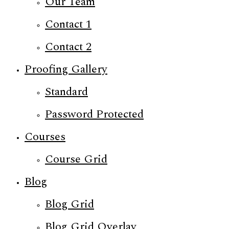
Our Team
Contact 1
Contact 2
Proofing Gallery
Standard
Password Protected
Courses
Course Grid
Blog
Blog Grid
Blog Grid Overlay