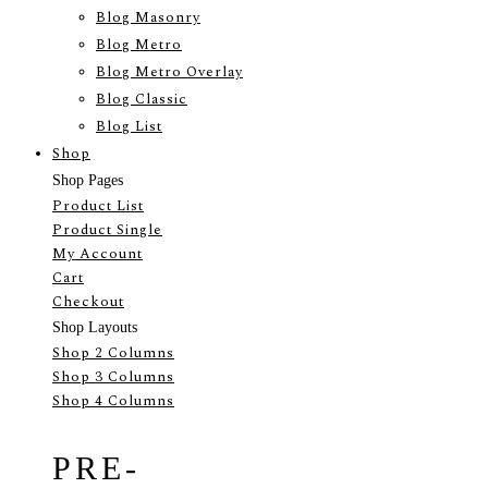
Blog Masonry
Blog Metro
Blog Metro Overlay
Blog Classic
Blog List
Shop
Shop Pages
Product List
Product Single
My Account
Cart
Checkout
Shop Layouts
Shop 2 Columns
Shop 3 Columns
Shop 4 Columns
PRE-