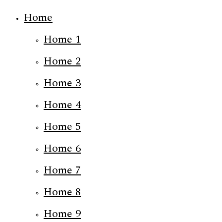
Home
Home 1
Home 2
Home 3
Home 4
Home 5
Home 6
Home 7
Home 8
Home 9