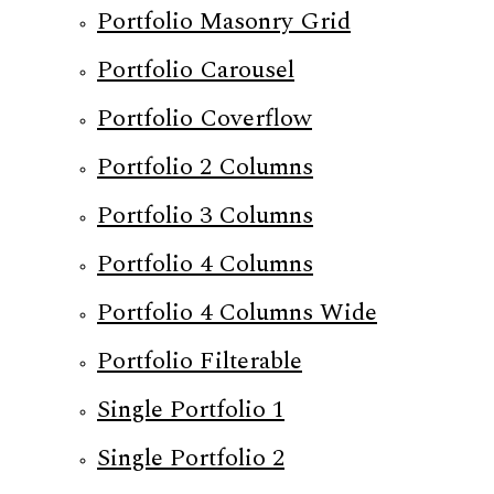
Portfolio Masonry Grid
Portfolio Carousel
Portfolio Coverflow
Portfolio 2 Columns
Portfolio 3 Columns
Portfolio 4 Columns
Portfolio 4 Columns Wide
Portfolio Filterable
Single Portfolio 1
Single Portfolio 2