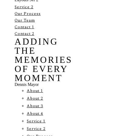
Service 2
Our Process
Our Team
Contact 1
Contact 2
ADDING
THE
MEMORIES
OF EVERY
MOMENT
Dennis Mayor
About 1
About 2
About 3
About 4
Service 1
Service 2