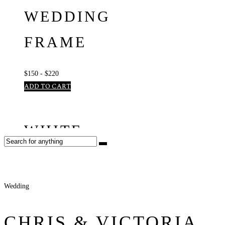
WEDDING
FRAME
$150 - $220
ADD TO CART
WHITE
FRAME
Wedding
$150 - $220
ADD TO CART
CHRIS & VICTORIA