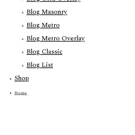
Blog Masonry
Blog Metro
Blog Metro Overlay
Blog Classic
Blog List
Shop
Home