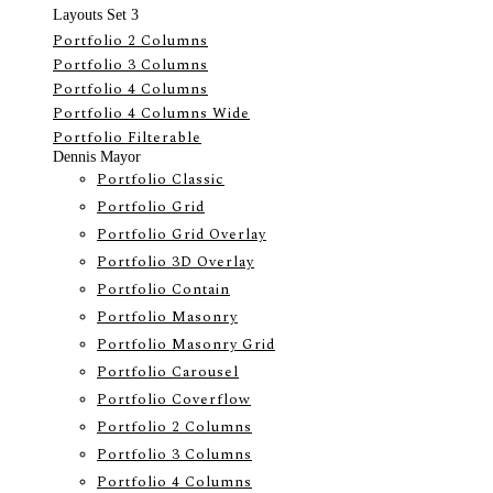
Layouts Set 3
Portfolio 2 Columns
Portfolio 3 Columns
Portfolio 4 Columns
Portfolio 4 Columns Wide
Portfolio Filterable
Dennis Mayor
Portfolio Classic
Portfolio Grid
Portfolio Grid Overlay
Portfolio 3D Overlay
Portfolio Contain
Portfolio Masonry
Portfolio Masonry Grid
Portfolio Carousel
Portfolio Coverflow
Portfolio 2 Columns
Portfolio 3 Columns
Portfolio 4 Columns