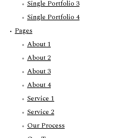
Single Portfolio 3
Single Portfolio 4
Pages
About 1
About 2
About 3
About 4
Service 1
Service 2
Our Process