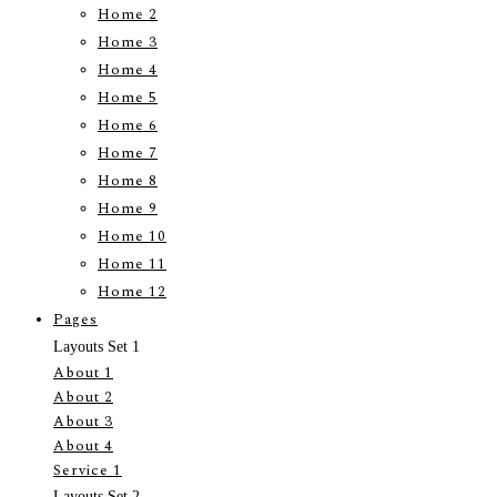
Home 2
Home 3
Home 4
Home 5
Home 6
Home 7
Home 8
Home 9
Home 10
Home 11
Home 12
Pages
Layouts Set 1
About 1
About 2
About 3
About 4
Service 1
Layouts Set 2