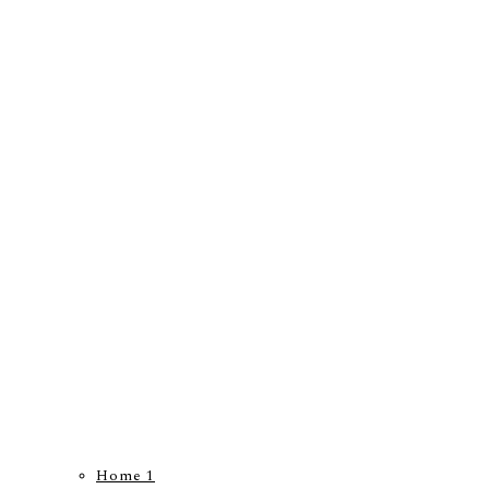
Home 1