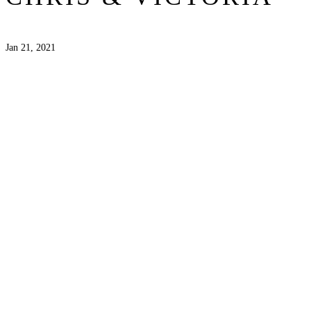
B&W
Jan 21, 2021
FRAME
$150 - $220
ADD TO CART