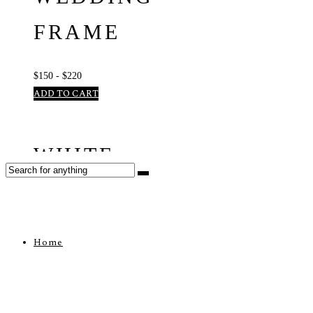
FRAME
$150 - $220
ADD TO CART
WHITE
FRAME
$150 - $220
Home
ADD TO CART
B&W