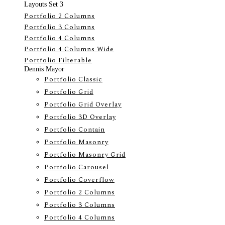
Layouts Set 3
Portfolio 2 Columns
Portfolio 3 Columns
Portfolio 4 Columns
Portfolio 4 Columns Wide
Portfolio Filterable
Dennis Mayor
Portfolio Classic
Portfolio Grid
Portfolio Grid Overlay
Portfolio 3D Overlay
Portfolio Contain
Portfolio Masonry
Portfolio Masonry Grid
Portfolio Carousel
Portfolio Coverflow
Portfolio 2 Columns
Portfolio 3 Columns
Portfolio 4 Columns