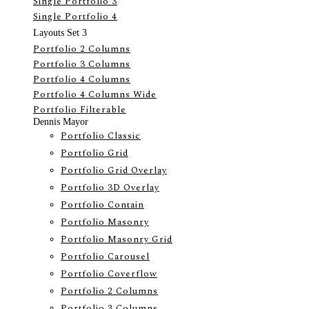
Single Portfolio 3
Single Portfolio 4
Layouts Set 3
Portfolio 2 Columns
Portfolio 3 Columns
Portfolio 4 Columns
Portfolio 4 Columns Wide
Portfolio Filterable
Dennis Mayor
Portfolio Classic
Portfolio Grid
Portfolio Grid Overlay
Portfolio 3D Overlay
Portfolio Contain
Portfolio Masonry
Portfolio Masonry Grid
Portfolio Carousel
Portfolio Coverflow
Portfolio 2 Columns
Portfolio 3 Columns