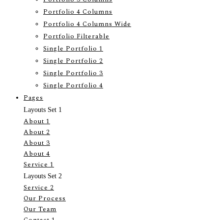
Portfolio 4 Columns
Portfolio 4 Columns Wide
Portfolio Filterable
Single Portfolio 1
Single Portfolio 2
Single Portfolio 3
Single Portfolio 4
Pages
Layouts Set 1
About 1
About 2
About 3
About 4
Service 1
Layouts Set 2
Service 2
Our Process
Our Team