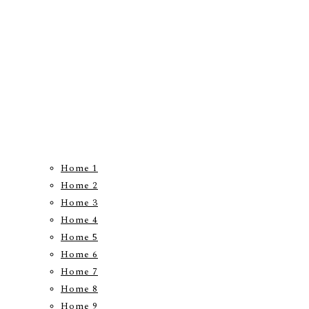
Home 1
Home 2
Home 3
Home 4
Home 5
Home 6
Home 7
Home 8
Home 9