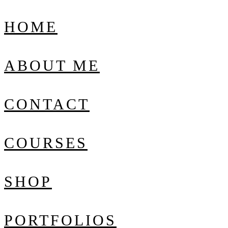
HOME
ABOUT ME
CONTACT
COURSES
SHOP
PORTFOLIOS