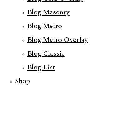
Blog Masonry
Blog Metro
Blog Metro Overlay
Blog Classic
Blog List
Shop