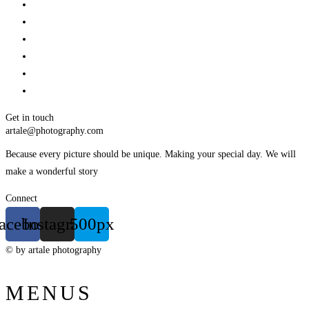
Get in touch
artale@photography.com
Because every picture should be unique. Making your special day. We will
make a wonderful story
Connect
acebook
Instagram
500px
© by artale photography
MENUS