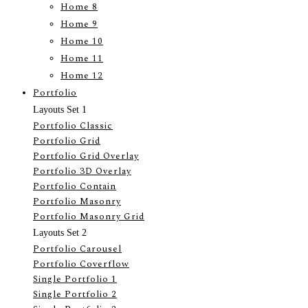
Home 8
Home 9
Home 10
Home 11
Home 12
Portfolio
Layouts Set 1
Portfolio Classic
Portfolio Grid
Portfolio Grid Overlay
Portfolio 3D Overlay
Portfolio Contain
Portfolio Masonry
Portfolio Masonry Grid
Layouts Set 2
Portfolio Carousel
Portfolio Coverflow
Single Portfolio 1
Single Portfolio 2