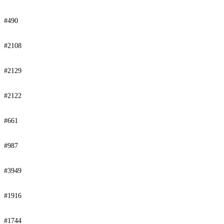
#490
#2108
#2129
#2122
#661
#987
#3949
#1916
#1744