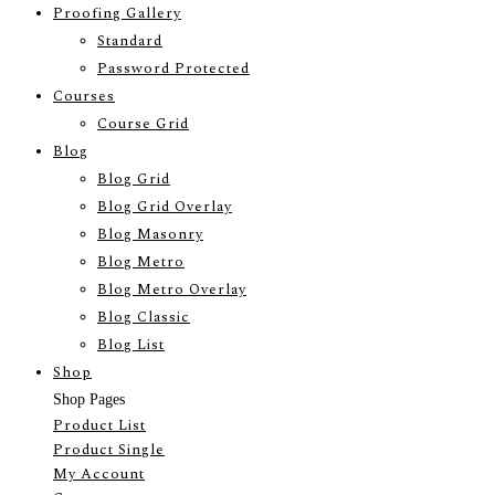
Proofing Gallery
Standard
Password Protected
Courses
Course Grid
Blog
Blog Grid
Blog Grid Overlay
Blog Masonry
Blog Metro
Blog Metro Overlay
Blog Classic
Blog List
Shop
Shop Pages
Product List
Product Single
My Account