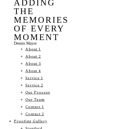
ADDING
THE
MEMORIES
OF EVERY
MOMENT
Dennis Mayor
About 1
About 2
About 3
About 4
Service 1
Service 2
Our Process
Our Team
Contact 1
Contact 2
Proofing Gallery
Standard