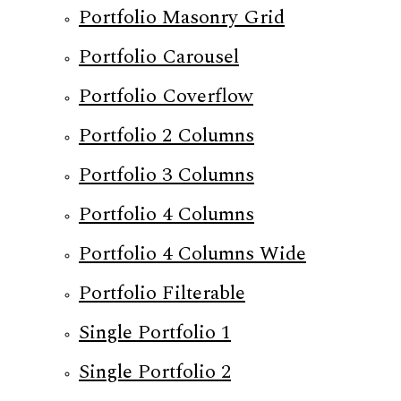
Portfolio Masonry Grid
Portfolio Carousel
Portfolio Coverflow
Portfolio 2 Columns
Portfolio 3 Columns
Portfolio 4 Columns
Portfolio 4 Columns Wide
Portfolio Filterable
Single Portfolio 1
Single Portfolio 2