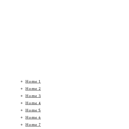
Home 1
Home 2
Home 3
Home 4
Home 5
Home 6
Home 7