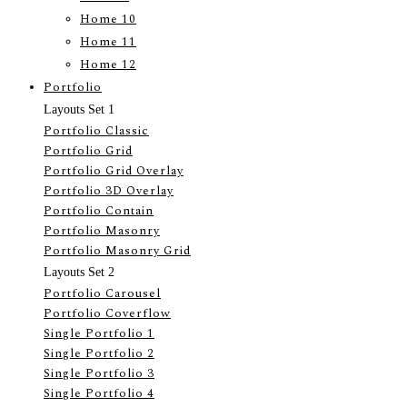
Home 10
Home 11
Home 12
Portfolio
Layouts Set 1
Portfolio Classic
Portfolio Grid
Portfolio Grid Overlay
Portfolio 3D Overlay
Portfolio Contain
Portfolio Masonry
Portfolio Masonry Grid
Layouts Set 2
Portfolio Carousel
Portfolio Coverflow
Single Portfolio 1
Single Portfolio 2
Single Portfolio 3
Single Portfolio 4