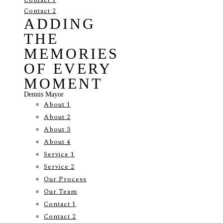
Contact 1
Contact 2
ADDING
THE
MEMORIES
OF EVERY
MOMENT
Dennis Mayor
About 1
About 2
About 3
About 4
Service 1
Service 2
Our Process
Our Team
Contact 1
Contact 2