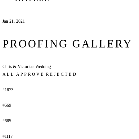
WHITE
FRAME
Jan 21, 2021
$150 - $220
PROOFING GALLERY
ADD TO CART
Chris & Victoria's Wedding
B&W
ALL
APPROVE
REJECTED
FRAME
#1673
#569
$150 - $220
ADD TO CART
#665
#1117