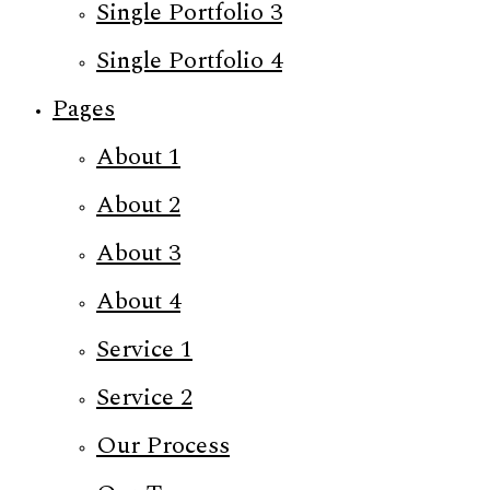
Single Portfolio 3
Single Portfolio 4
Pages
About 1
About 2
About 3
About 4
Service 1
Service 2
Our Process