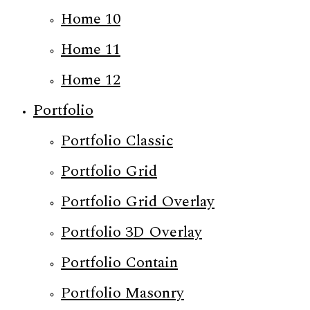
Home 10
Home 11
Home 12
Portfolio
Portfolio Classic
Portfolio Grid
Portfolio Grid Overlay
Portfolio 3D Overlay
Portfolio Contain
Portfolio Masonry