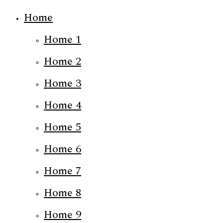
Home
Home 1
Home 2
Home 3
Home 4
Home 5
Home 6
Home 7
Home 8
Home 9