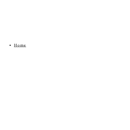
FRAME
$150 - $220
ADD TO CART
Home
B&W
FRAME
$150 - $220
ADD TO CART