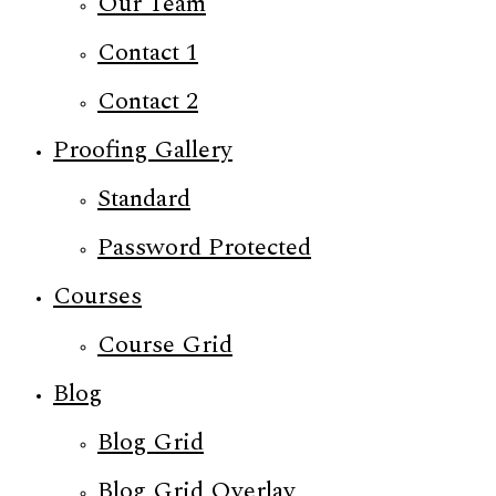
Our Team
Contact 1
Contact 2
Proofing Gallery
Standard
Password Protected
Courses
Course Grid
Blog
Blog Grid
Blog Grid Overlay