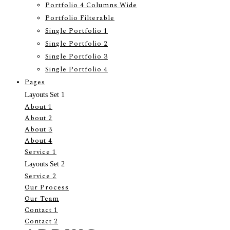
Portfolio 4 Columns Wide
Portfolio Filterable
Single Portfolio 1
Single Portfolio 2
Single Portfolio 3
Single Portfolio 4
Pages
Layouts Set 1
About 1
About 2
About 3
About 4
Service 1
Layouts Set 2
Service 2
Our Process
Our Team
Contact 1
Contact 2