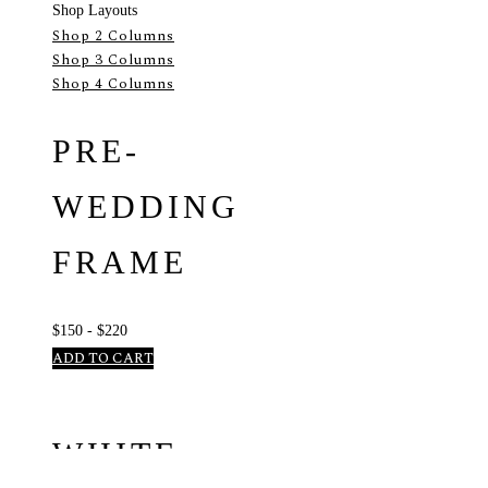
Shop Layouts
Shop 2 Columns
Shop 3 Columns
Shop 4 Columns
PRE-
WEDDING
FRAME
$150 - $220
ADD TO CART
WHITE