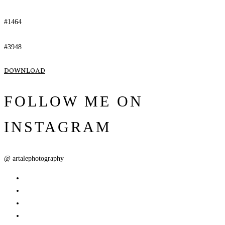
#1464
#3948
DOWNLOAD
FOLLOW ME ON
INSTAGRAM
@ artalephotography