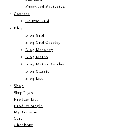
Password Protected
Courses
Course Grid
Blog
Blog Grid
Blog Grid Overlay
Blog Masonry
Blog Metro
Blog Metro Overlay
Blog Classic
Blog List
Shop
Shop Pages
Product List
Product Single
My Account
Cart
Checkout