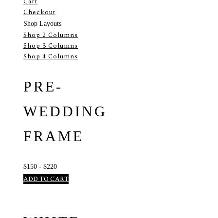
Cart
Checkout
Shop Layouts
Shop 2 Columns
Shop 3 Columns
Shop 4 Columns
PRE-
WEDDING
FRAME
$150 - $220
ADD TO CART