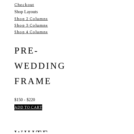
Checkout
Shop Layouts
Shop 2 Columns
Shop 3 Columns
Shop 4 Columns
PRE-
WEDDING
FRAME
$150 - $220
ADD TO CART
WHITE