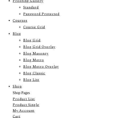
Proofing Gallery
Standard
Password Protected
Courses
Course Grid
Blog
Blog Grid
Blog Grid Overlay
Blog Masonry
Blog Metro
Blog Metro Overlay
Blog Classic
Blog List
Shop
Shop Pages
Product List
Product Single
My Account
Cart