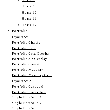
Home 8
Home 9
Home 10
Home 11
Home 12
Portfolio
Layouts Set 1
Portfolio Classic
Portfolio Grid
Portfolio Grid Overlay
Portfolio 3D Overlay
Portfolio Contain
Portfolio Masonry
Portfolio Masonry Grid
Layouts Set 2
Portfolio Carousel
Portfolio Coverflow
Single Portfolio 1
Single Portfolio 2
Single Portfolio 3