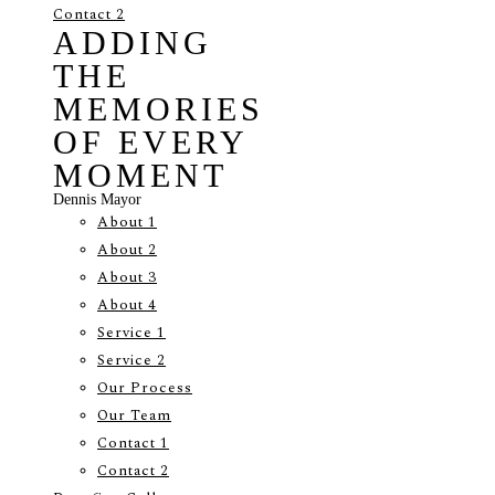
Contact 2
ADDING
THE
MEMORIES
OF EVERY
MOMENT
Dennis Mayor
About 1
About 2
About 3
About 4
Service 1
Service 2
Our Process
Our Team
Contact 1
Contact 2