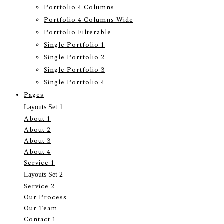
Portfolio 4 Columns
Portfolio 4 Columns Wide
Portfolio Filterable
Single Portfolio 1
Single Portfolio 2
Single Portfolio 3
Single Portfolio 4
Pages
Layouts Set 1
About 1
About 2
About 3
About 4
Service 1
Layouts Set 2
Service 2
Our Process
Our Team
Contact 1