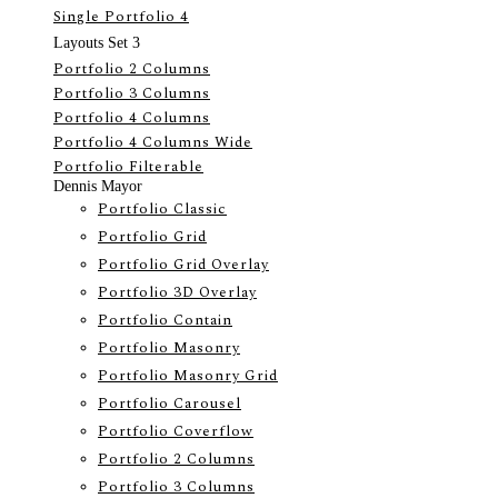
Single Portfolio 4
Layouts Set 3
Portfolio 2 Columns
Portfolio 3 Columns
Portfolio 4 Columns
Portfolio 4 Columns Wide
Portfolio Filterable
Dennis Mayor
Portfolio Classic
Portfolio Grid
Portfolio Grid Overlay
Portfolio 3D Overlay
Portfolio Contain
Portfolio Masonry
Portfolio Masonry Grid
Portfolio Carousel
Portfolio Coverflow
Portfolio 2 Columns
Portfolio 3 Columns