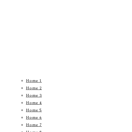
Home 1
Home 2
Home 3
Home 4
Home 5
Home 6
Home 7